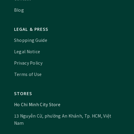
Blog
LEGAL & PRESS
Shopping Guide
Legal Notice
Privacy Policy
Terms of Use
STORES
Ho Chi Minh City Store
13 Nguyễn Cừ, phường An Khánh, Tp. HCM, Việt
Nam