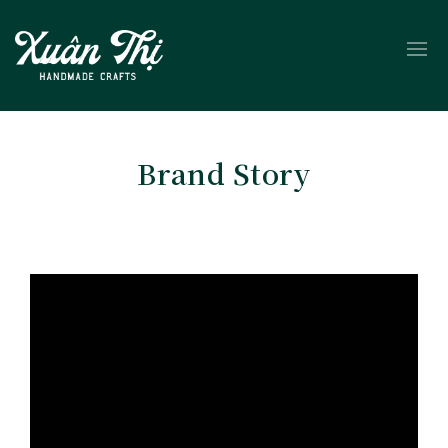
Brand Story