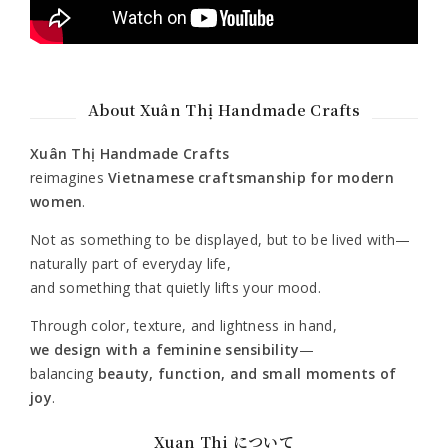
About Xuân Thị Handmade Crafts
Xuân Thị Handmade Crafts
reimagines
Vietnamese craftsmanship for modern
women
.
Not as something to be displayed, but to be lived with—
naturally part of everyday life,
and something that quietly lifts your mood.
Through color, texture, and lightness in hand,
we design with a feminine sensibility
—
balancing
beauty, function, and small moments of
joy
.
Xuan Thi について