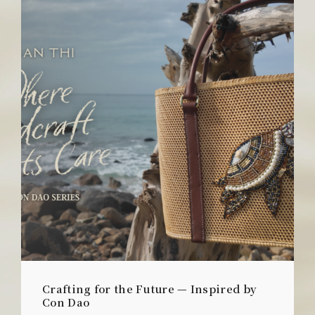
Crafting for the Future — Inspired by
Con Dao