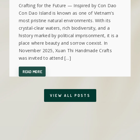
Crafting for the Future — Inspired by Con Dao
Con Dao Island is known as one of Vietnam’s
most pristine natural environments. With its
crystal-clear waters, rich biodiversity, and a
history marked by political imprisonment, it is a
place where beauty and sorrow coexist. In
November 2025, Xuan Thi Handmade Crafts
was invited to attend […]
READ MORE
VIEW ALL POSTS