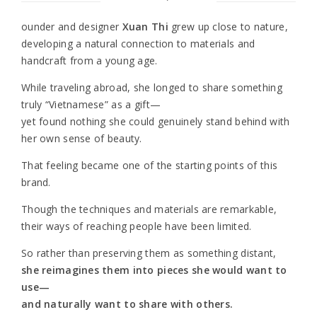
ounder and designer
Xuan Thi
grew up close to nature,
developing a natural connection to materials and
handcraft from a young age.
While traveling abroad, she longed to share something
truly “Vietnamese” as a gift—
yet found nothing she could genuinely stand behind with
her own sense of beauty.
That feeling became one of the starting points of this
brand.
Though the techniques and materials are remarkable,
their ways of reaching people have been limited.
So rather than preserving them as something distant,
she reimagines them into pieces she would want to
use—
and naturally want to share with others.