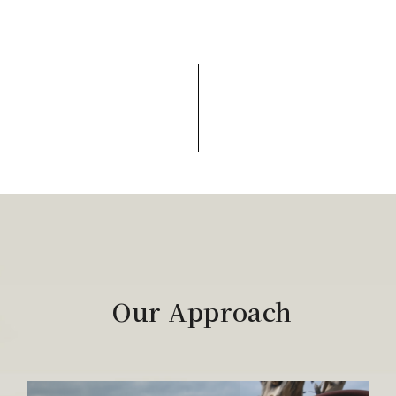
Our Approach