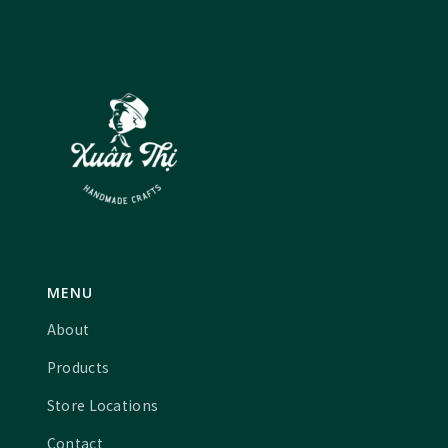
MENU
About
Products
Store Locations
Contact