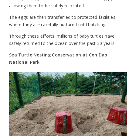
allowing them to be safely relocated.
The eggs are then transferred to protected facilities,
where they are carefully nurtured until hatching.
Through these efforts, millions of baby turtles have
safely returned to the ocean over the past 30 years.
Sea Turtle Nesting Conservation at Con Dao
National Park