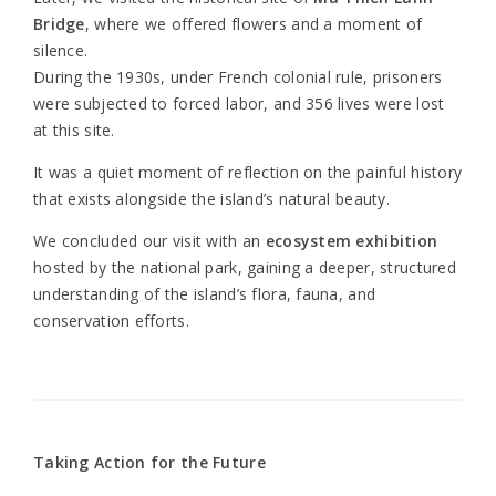
Bridge
, where we offered flowers and a moment of
silence.
During the 1930s, under French colonial rule, prisoners
were subjected to forced labor, and 356 lives were lost
at this site.
It was a quiet moment of reflection on the painful history
that exists alongside the island’s natural beauty.
We concluded our visit with an
ecosystem exhibition
hosted by the national park, gaining a deeper, structured
understanding of the island’s flora, fauna, and
conservation efforts.
Taking Action for the Future