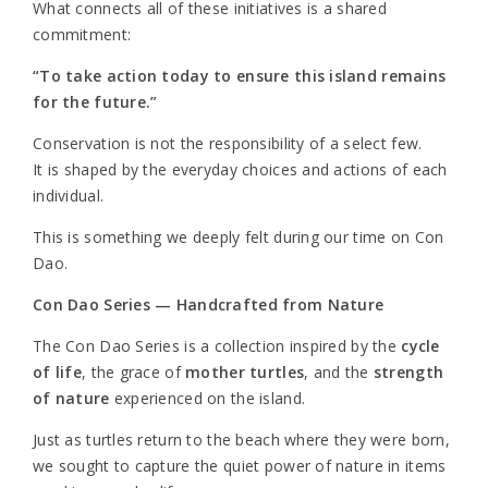
What connects all of these initiatives is a shared
commitment:
“To take action today to ensure this island remains
for the future.”
Conservation is not the responsibility of a select few.
It is shaped by the everyday choices and actions of each
individual.
This is something we deeply felt during our time on Con
Dao.
Con Dao Series — Handcrafted from Nature
The Con Dao Series is a collection inspired by the
cycle
of life
, the grace of
mother turtles
, and the
strength
of nature
experienced on the island.
Just as turtles return to the beach where they were born,
we sought to capture the quiet power of nature in items