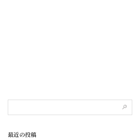
最近の投稿