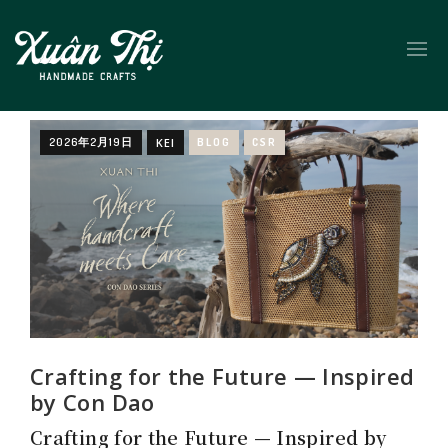
2026年2月19日
KEI
BLOG
CSR
Crafting for the Future — Inspired
by Con Dao
Crafting for the Future — Inspired by