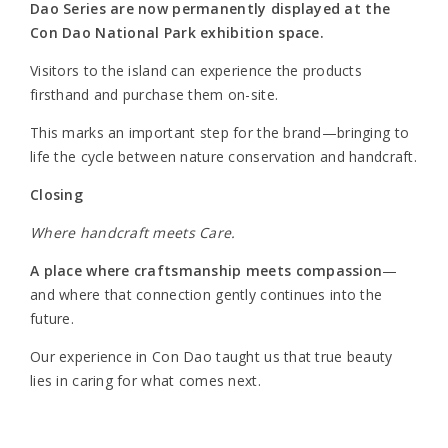
Dao Series are now permanently displayed at the
Con Dao National Park exhibition space.
Visitors to the island can experience the products
firsthand and purchase them on-site.
This marks an important step for the brand—bringing to
life the cycle between nature conservation and handcraft.
Closing
Where handcraft meets Care.
A place where craftsmanship meets compassion
—
and where that connection gently continues into the
future.
Our experience in Con Dao taught us that true beauty
lies in caring for what comes next.