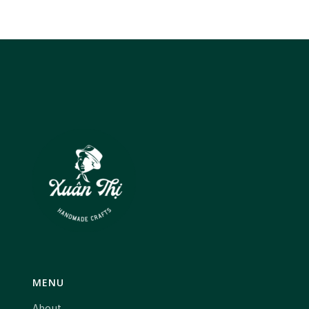
MENU
About