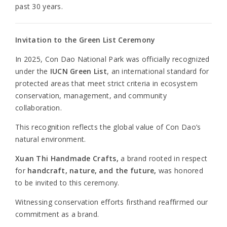
past 30 years.
Invitation to the Green List Ceremony
In 2025, Con Dao National Park was officially recognized
under the
IUCN Green List
, an international standard for
protected areas that meet strict criteria in ecosystem
conservation, management, and community
collaboration.
This recognition reflects the global value of Con Dao’s
natural environment.
Xuan Thi Handmade Crafts,
a brand rooted in respect
for
handcraft, nature, and the future,
was honored
to be invited to this ceremony.
Witnessing conservation efforts firsthand reaffirmed our
commitment as a brand.