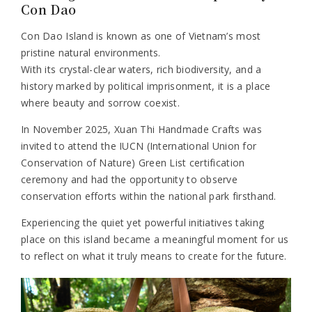
Con Dao
Con Dao Island is known as one of Vietnam’s most
pristine natural environments.
With its crystal-clear waters, rich biodiversity, and a
history marked by political imprisonment, it is a place
where beauty and sorrow coexist.
In November 2025, Xuan Thi Handmade Crafts was
invited to attend the IUCN (International Union for
Conservation of Nature) Green List certification
ceremony and had the opportunity to observe
conservation efforts within the national park firsthand.
Experiencing the quiet yet powerful initiatives taking
place on this island became a meaningful moment for us
to reflect on what it truly means to create for the future.