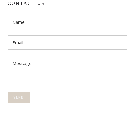
CONTACT US
SEND