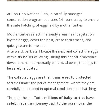
At Con Dao National Park, a carefully managed
conservation program operates 24 hours a day to ensure
the safe hatching of eggs laid by mother turtles.
Mother turtles select fine sandy areas near vegetation,
lay their eggs, cover the nest, erase their traces, and
quietly return to the sea.
Afterward, park staff locate the nest and collect the eggs
within
six hours
of laying. During this period, embryonic
development is temporarily paused, allowing the eggs to
be safely relocated.
The collected eggs are then transferred to protected
facilities under the park’s management, where they are
carefully maintained in optimal conditions until hatching.
Through these efforts,
millions of baby turtles
have
safely made their journey back to the ocean over the