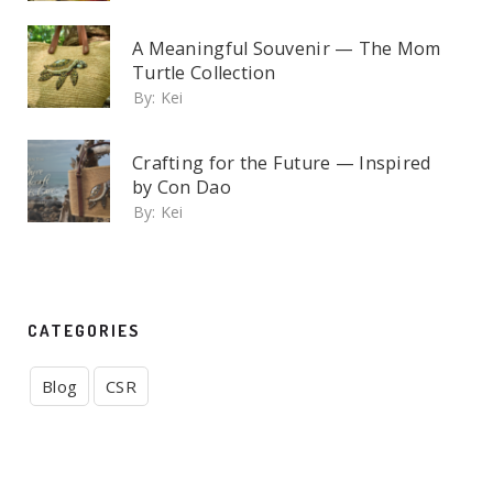
A Meaningful Souvenir — The Mom
Turtle Collection
By:
Kei
Crafting for the Future — Inspired
by Con Dao
By:
Kei
CATEGORIES
Blog
CSR