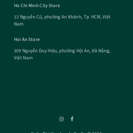
Ho Chi Minh City Store
13 Nguyễn Cừ, phường An Khánh, Tp. HCM, Việt
Nam
Hoi An Store
309 Nguyễn Duy Hiệu, phường Hội An, Đà Nẵng,
Việt Nam