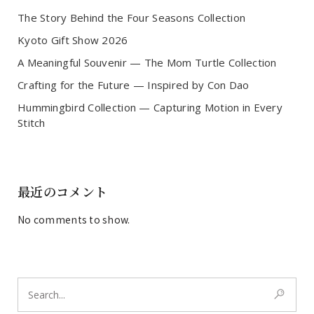
The Story Behind the Four Seasons Collection
Kyoto Gift Show 2026
A Meaningful Souvenir — The Mom Turtle Collection
Crafting for the Future — Inspired by Con Dao
Hummingbird Collection — Capturing Motion in Every
Stitch
最近のコメント
No comments to show.