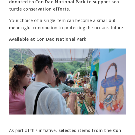
donated to Con Dao National Park to support sea
turtle conservation efforts
.
Your choice of a single item can become a small but
meaningful contribution to protecting the ocean’s future.
Available at Con Dao National Park
As part of this initiative,
selected items from the Con