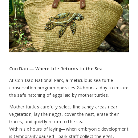
Con Dao — Where Life Returns to the Sea
At Con Dao National Park, a meticulous sea turtle
conservation program operates 24 hours a day to ensure
the safe hatching of eggs laid by mother turtles.
Mother turtles carefully select fine sandy areas near
vegetation, lay their eggs, cover the nest, erase their
traces, and quietly return to the sea.
Within six hours of laying—when embryonic development
is temporarily paused—park staff collect the eggs,