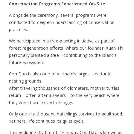
Conservation Programs Experienced On-Site
Alongside the ceremony, several programs were
conducted to deepen understanding of conservation
practices.
We participated in a tree-planting initiative as part of
forest regeneration efforts, where our founder, Xuan Thi,
personally planted a tree—contributing to the island’s
future ecosystem.
Con Dao is also one of Vietnam’s largest sea turtle
nesting grounds.
After traveling thousands of kilometers, mother turtles
return—often after 30 years—to the very beach where
they were born to lay their eggs.
Only one in a thousand hatchlings survives to adulthood.
Yet here, life continues its quiet cycle.
This enduring rhythm of life is why Con Dao is known as