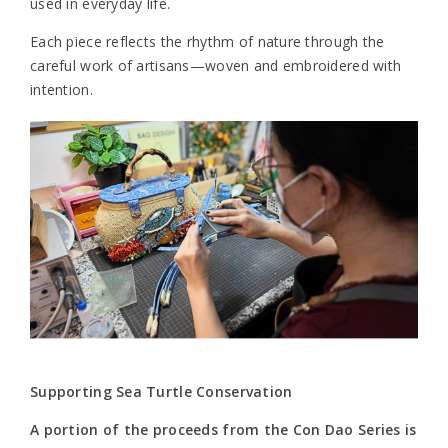
used in everyday life.
Each piece reflects the rhythm of nature through the
careful work of artisans—woven and embroidered with
intention.
Supporting Sea Turtle Conservation
A portion of the proceeds from the Con Dao Series is