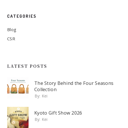
CATEGORIES
Blog
CSR
LATEST POSTS
The Story Behind the Four Seasons
Collection
By:
Kei
Kyoto Gift Show 2026
By:
Kei