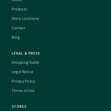
Products
Store Locations
Contact
Blog
LEGAL & PRESS
Shopping Guide
Legal Notice
Privacy Policy
Terms of Use
STORES