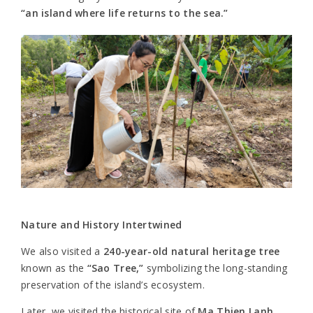
“an island where life returns to the sea.”
Nature and History Intertwined
We also visited a
240-year-old natural heritage tree
known as the
“Sao Tree,”
symbolizing the long-standing
preservation of the island’s ecosystem.
Later, we visited the historical site of
Ma Thien Lanh