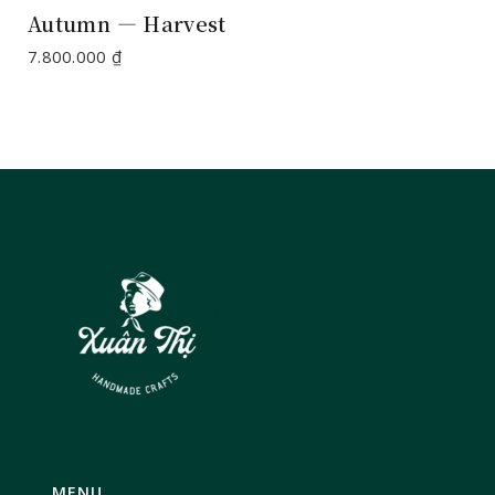
Autumn — Harvest
7.800.000
₫
MENU