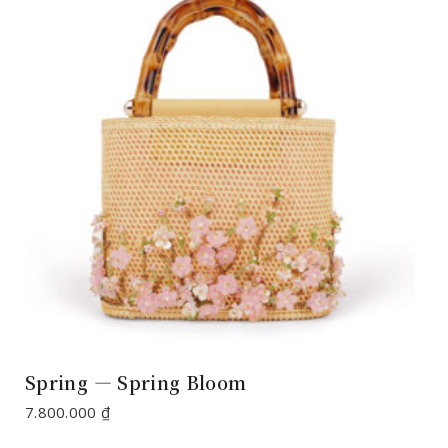
Spring — Spring Bloom
7.800.000
₫