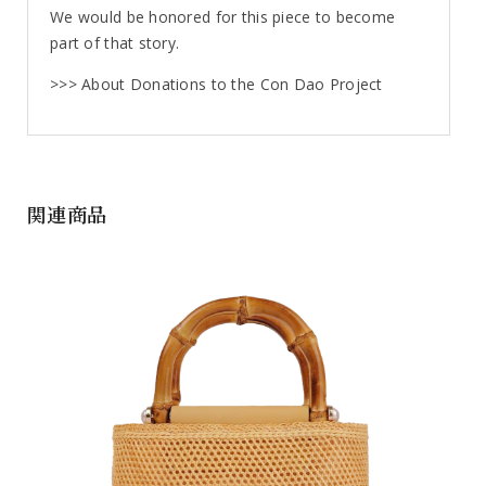
We would be honored for this piece to become
part of that story.
>>> About Donations to the Con Dao Project
関連商品