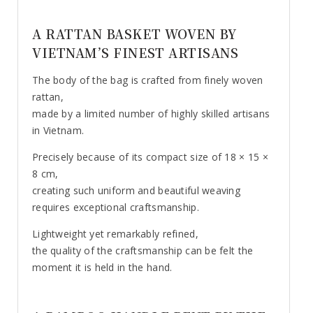
A RATTAN BASKET WOVEN BY
VIETNAM’S FINEST ARTISANS
The body of the bag is crafted from finely woven
rattan,
made by a limited number of highly skilled artisans
in Vietnam.
Precisely because of its compact size of 18 × 15 ×
8 cm,
creating such uniform and beautiful weaving
requires exceptional craftsmanship.
Lightweight yet remarkably refined,
the quality of the craftsmanship can be felt the
moment it is held in the hand.