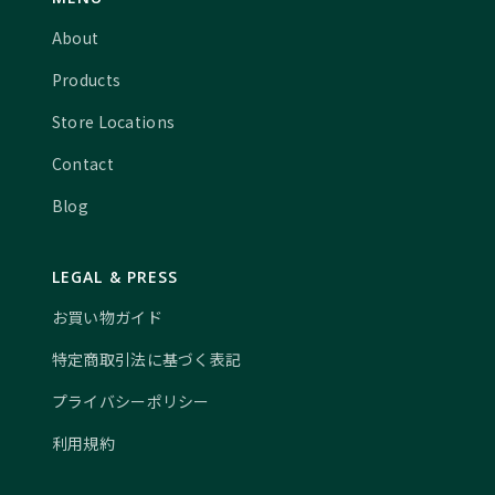
About
Products
Store Locations
Contact
Blog
LEGAL & PRESS
お買い物ガイド
特定商取引法に基づく表記
プライバシーポリシー
利用規約