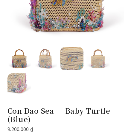
Con Dao Sea — Baby Turtle
(Blue)
9.200.000
₫