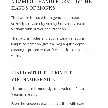
A BAMBOO HANDLE BENT BY THE
HANDS OF MONKS
The handle is made from genuine bamboo,
carefully bent one by one by temple monks in
Vietnam with prayer and intention.
The natural nodes and subtle tonal variations
unique to bamboo give the bag a quiet depth,
creating a presence that feels both luxurious and
warm.
LINED WITH THE FINEST
VIETNAMESE SILK
The interior is luxuriously lined with the finest
Vietnamese silk.
Even the unseen details are crafted with care,