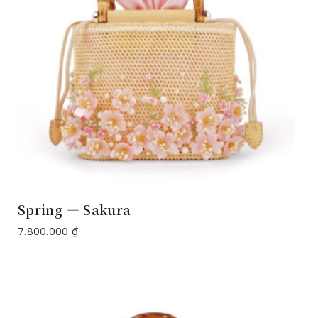
Spring — Sakura
7.800.000
₫