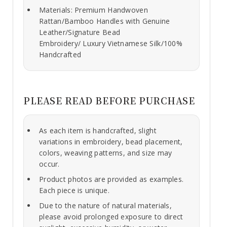
Materials: Premium Handwoven
Rattan/Bamboo Handles with Genuine
Leather/Signature Bead
Embroidery/ Luxury Vietnamese Silk/100%
Handcrafted
PLEASE READ BEFORE PURCHASE
As each item is handcrafted, slight
variations in embroidery, bead placement,
colors, weaving patterns, and size may
occur.
Product photos are provided as examples.
Each piece is unique.
Due to the nature of natural materials,
please avoid prolonged exposure to direct