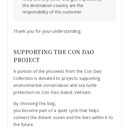
the destination country are the
responsibility of the customer.
Thank you for your understanding.
SUPPORTING THE CON DAO
PROJECT
A portion of the proceeds from the Con Dao
Collection is donated to projects supporting
environmental conservation and sea turtle
protection on Con Dao Island, Vietnam.
By choosing this bag,
you become part of a quiet cycle that helps
connect the distant ocean and the lives within it to
the future.