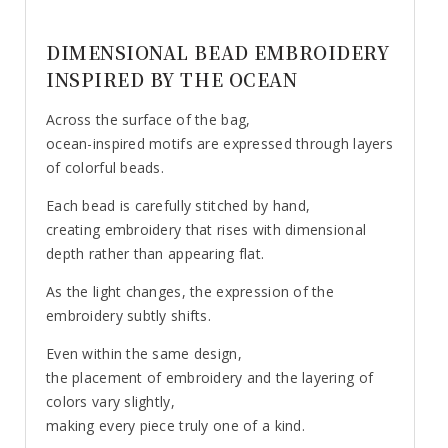
DIMENSIONAL BEAD EMBROIDERY
INSPIRED BY THE OCEAN
Across the surface of the bag,
ocean-inspired motifs are expressed through layers
of colorful beads.
Each bead is carefully stitched by hand,
creating embroidery that rises with dimensional
depth rather than appearing flat.
As the light changes, the expression of the
embroidery subtly shifts.
Even within the same design,
the placement of embroidery and the layering of
colors vary slightly,
making every piece truly one of a kind.