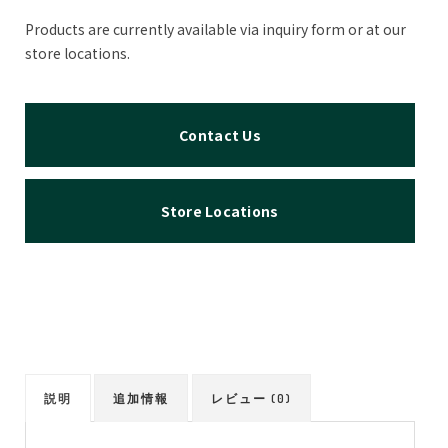
Products are currently available via inquiry form or at our
store locations.
Contact Us
Store Locations
説明
追加情報
レビュー (0)