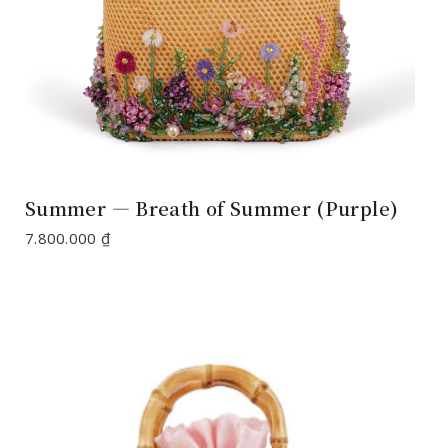
Summer — Breath of Summer (Purple)
7.800.000
₫