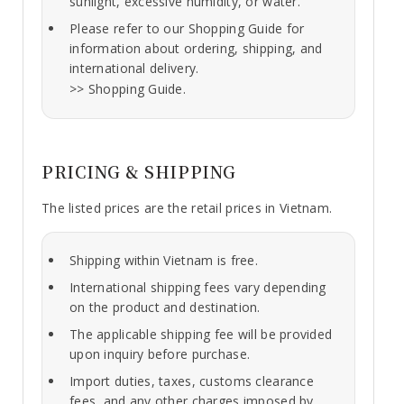
sunlight, excessive humidity, or water.
Please refer to our Shopping Guide for
information about ordering, shipping, and
international delivery.
>>
Shopping Guide.
PRICING & SHIPPING
The listed prices are the retail prices in Vietnam.
Shipping within Vietnam is free.
International shipping fees vary depending
on the product and destination.
The applicable shipping fee will be provided
upon inquiry before purchase.
Import duties, taxes, customs clearance
fees, and any other charges imposed by