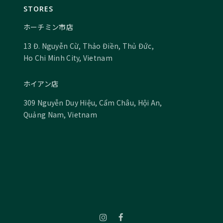
STORES
ホーチミン市店
13 Đ. Nguyễn Cừ, Thảo Điền, Thủ Đức,
Ho Chi Minh City, Vietnam
ホイアン店
309 Nguyễn Duy Hiệu, Cẩm Châu, Hội An,
Quảng Nam, Vietnam