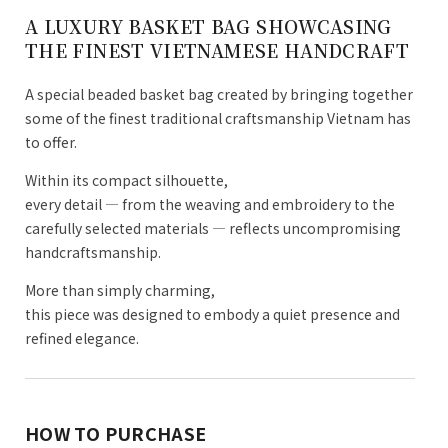
A LUXURY BASKET BAG SHOWCASING
THE FINEST VIETNAMESE HANDCRAFT
A special beaded basket bag created by bringing together
some of the finest traditional craftsmanship Vietnam has
to offer.
Within its compact silhouette,
every detail — from the weaving and embroidery to the
carefully selected materials — reflects uncompromising
handcraftsmanship.
More than simply charming,
this piece was designed to embody a quiet presence and
refined elegance.
HOW TO PURCHASE