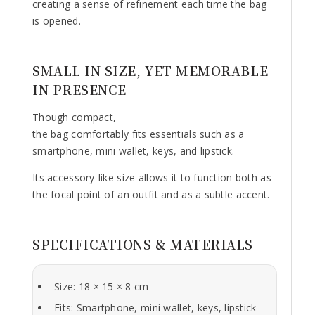
creating a sense of refinement each time the bag
is opened.
SMALL IN SIZE, YET MEMORABLE
IN PRESENCE
Though compact,
the bag comfortably fits essentials such as a
smartphone, mini wallet, keys, and lipstick.
Its accessory-like size allows it to function both as
the focal point of an outfit and as a subtle accent.
SPECIFICATIONS & MATERIALS
Size: 18 × 15 × 8 cm
Fits: Smartphone, mini wallet, keys, lipstick